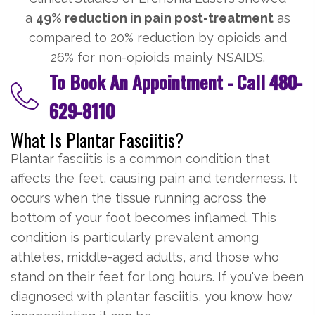
a
49% reduction in pain post-treatment
as
compared to 20% reduction by opioids and
26% for non-opioids mainly NSAIDS.
To Book An Appointment - Call
480-
629-8110
What Is Plantar Fasciitis?
Plantar fasciitis is a common condition that
affects the feet, causing pain and tenderness. It
occurs when the tissue running across the
bottom of your foot becomes inflamed. This
condition is particularly prevalent among
athletes, middle-aged adults, and those who
stand on their feet for long hours. If you've been
diagnosed with plantar fasciitis, you know how