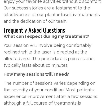
enjoy your favorite activities without discomfort.
Our success stories are a testament to the
effectiveness of our plantar fasciitis treatments
and the dedication of our team.
Frequently Asked Questions
What can I expect during my treatment?
Your session will involve being comfortably
reclined while the laser is directed at the
affected area. The procedure is painless and
typically lasts about 20 minutes.
How many sessions will I need?
The number of sessions varies depending on
the severity of your condition. Most patients
experience improvement after a few sessions,
although a full course of treatments is