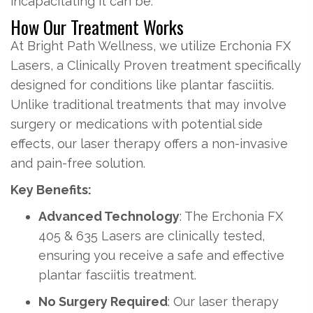
incapacitating it can be.
How Our Treatment Works
At Bright Path Wellness, we utilize Erchonia FX
Lasers, a Clinically Proven treatment specifically
designed for conditions like plantar fasciitis.
Unlike traditional treatments that may involve
surgery or medications with potential side
effects, our laser therapy offers a non-invasive
and pain-free solution.
Key Benefits:
Advanced Technology
: The Erchonia FX
405 & 635 Lasers are clinically tested,
ensuring you receive a safe and effective
plantar fasciitis treatment.
No Surgery Required
: Our laser therapy