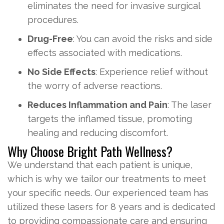
eliminates the need for invasive surgical
procedures.
Drug-Free
: You can avoid the risks and side
effects associated with medications.
No Side Effects
: Experience relief without
the worry of adverse reactions.
Reduces Inflammation and Pain
: The laser
targets the inflamed tissue, promoting
healing and reducing discomfort.
Why Choose Bright Path Wellness?
We understand that each patient is unique,
which is why we tailor our treatments to meet
your specific needs. Our experienced team has
utilized these lasers for 8 years and is dedicated
to providing compassionate care and ensuring