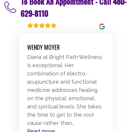
To Book An Appointment - Call
480-
629-8110
WENDY MOYER
Diana at Bright Path Wellness
is exceptional. Her
combination of electro-
acupuncture and functional
medicine addresses healing
on the physical, emotional,
and spiritual levels. She takes
the time to get to the root
cause rather than
…
“Wendy Moyer”
Read more