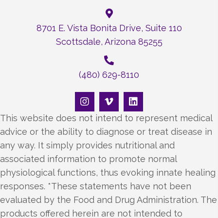
8701 E. Vista Bonita Drive, Suite 110
Scottsdale, Arizona 85255
(480) 629-8110
This website does not intend to represent medical
advice or the ability to diagnose or treat disease in
any way. It simply provides nutritional and
associated information to promote normal
physiological functions, thus evoking innate healing
responses. *These statements have not been
evaluated by the Food and Drug Administration. The
products offered herein are not intended to