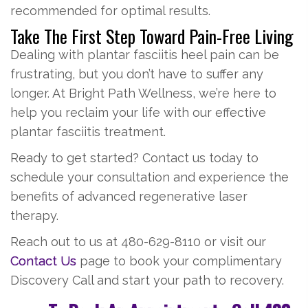
recommended for optimal results.
Take The First Step Toward Pain-Free Living
Dealing with plantar fasciitis heel pain can be
frustrating, but you don’t have to suffer any
longer. At Bright Path Wellness, we’re here to
help you reclaim your life with our effective
plantar fasciitis treatment.
Ready to get started? Contact us today to
schedule your consultation and experience the
benefits of advanced regenerative laser
therapy.
Reach out to us at 480-629-8110 or visit our
Contact Us
page to book your complimentary
Discovery Call and start your path to recovery.