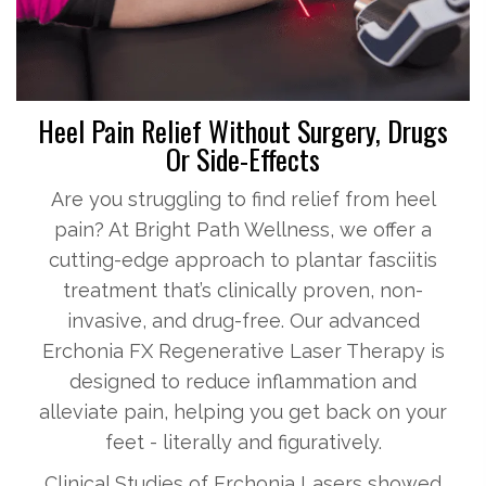
Heel Pain Relief Without Surgery, Drugs
Or Side-Effects
Are you struggling to find relief from heel
pain? At Bright Path Wellness, we offer a
cutting-edge approach to plantar fasciitis
treatment that’s clinically proven, non-
invasive, and drug-free. Our advanced
Erchonia FX Regenerative Laser Therapy is
designed to reduce inflammation and
alleviate pain, helping you get back on your
feet - literally and figuratively.
Clinical Studies of Erchonia Lasers showed