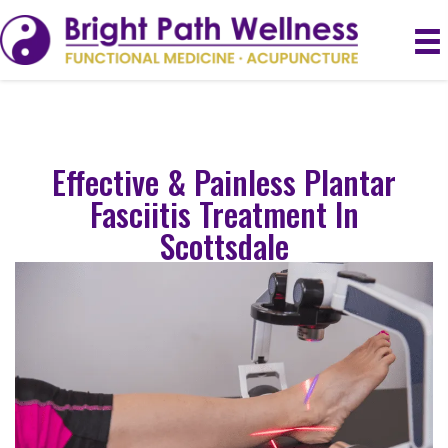
Effective & Painless Plantar
Fasciitis Treatment In
Scottsdale