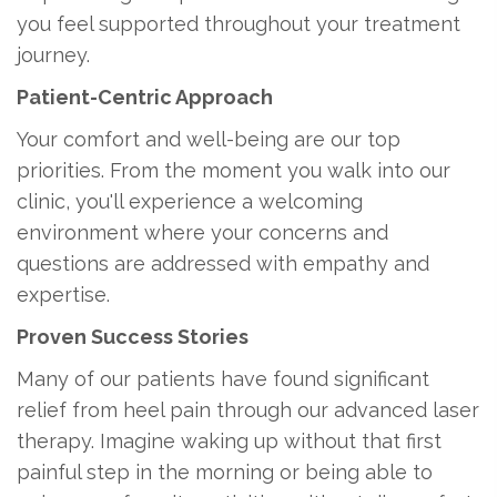
you feel supported throughout your treatment
journey.
Patient-Centric Approach
Your comfort and well-being are our top
priorities. From the moment you walk into our
clinic, you'll experience a welcoming
environment where your concerns and
questions are addressed with empathy and
expertise.
Proven Success Stories
Many of our patients have found significant
relief from heel pain through our advanced laser
therapy. Imagine waking up without that first
painful step in the morning or being able to