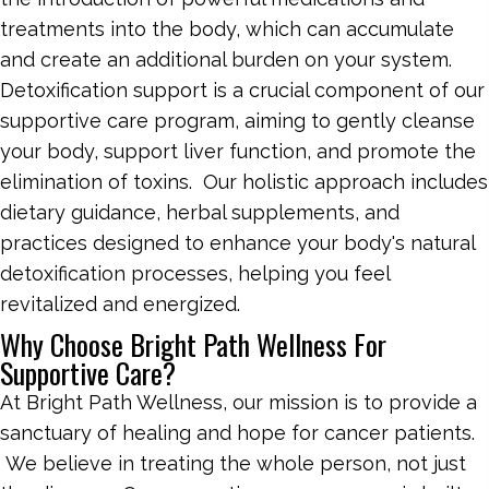
treatments into the body, which can accumulate
and create an additional burden on your system.
Detoxification support is a crucial component of our
supportive care program, aiming to gently cleanse
your body, support liver function, and promote the
elimination of toxins. Our holistic approach includes
dietary guidance, herbal supplements, and
practices designed to enhance your body's natural
detoxification processes, helping you feel
revitalized and energized.
Why Choose Bright Path Wellness For
Supportive Care?
At Bright Path Wellness, our mission is to provide a
sanctuary of healing and hope for cancer patients.
We believe in treating the whole person, not just