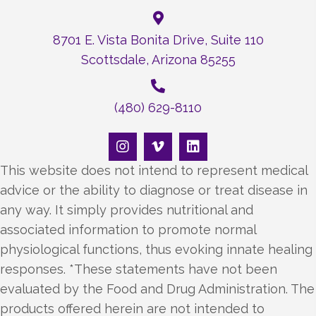
8701 E. Vista Bonita Drive, Suite 110
Scottsdale, Arizona 85255
(480) 629-8110
This website does not intend to represent medical
advice or the ability to diagnose or treat disease in
any way. It simply provides nutritional and
associated information to promote normal
physiological functions, thus evoking innate healing
responses. *These statements have not been
evaluated by the Food and Drug Administration. The
products offered herein are not intended to