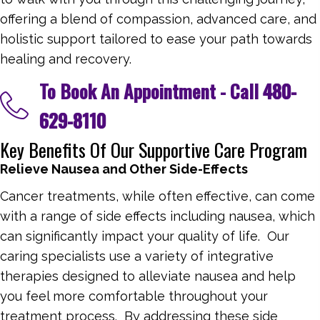
offering a blend of compassion, advanced care, and
holistic support tailored to ease your path towards
healing and recovery.
To Book An Appointment - Call
480-
629-8110
Key Benefits Of Our Supportive Care Program
Relieve Nausea and Other Side-Effects
Cancer treatments, while often effective, can come
with a range of side effects including nausea, which
can significantly impact your quality of life. Our
caring specialists use a variety of integrative
therapies designed to alleviate nausea and help
you feel more comfortable throughout your
treatment process. By addressing these side