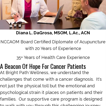
Diana L. DaGrosa, MSOM, L.Ac., ACN
NCCAOM Board Certified Diplomate of Acupuncture
with 20 Years of Experience
35+ Years of Health Care Experience
A Beacon Of Hope For Cancer Patients
At Bright Path Wellness, we understand the
challenges that come with a cancer diagnosis. It's
not just the physical toll but the emotional and
psychological strain it places on patients and their
families. Our supportive care program is designed
to walk with you through this challenging journey,