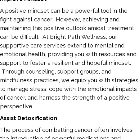
A positive mindset can be a powerful tool in the
fight against cancer. However, achieving and
maintaining this positive outlook amidst treatment
can be difficult. At Bright Path Wellness, our
supportive care services extend to mental and
emotional health, providing you with resources and
support to foster a resilient and hopeful mindset.
Through counseling, support groups, and
mindfulness practices, we equip you with strategies
to manage stress, cope with the emotional impacts
of cancer, and harness the strength of a positive
perspective.
Assist Detoxification
The process of combatting cancer often involves
the introduction of powerful medications and