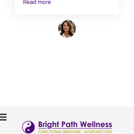
“Wendy Moyer”
Read more