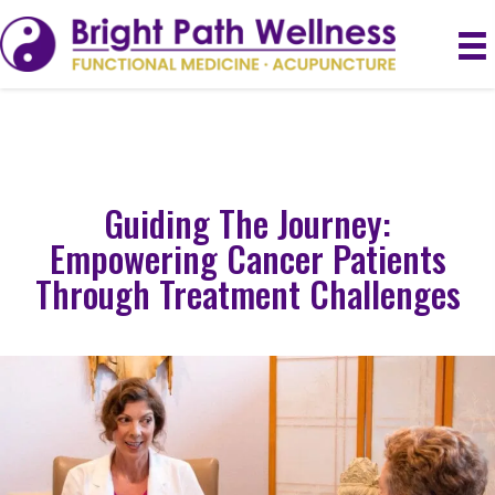
Guiding The Journey:
Empowering Cancer Patients
Through Treatment Challenges