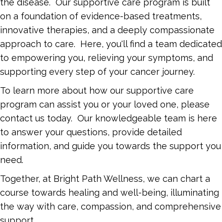
the disease. Our supportive care program is built
on a foundation of evidence-based treatments,
innovative therapies, and a deeply compassionate
approach to care. Here, you'll find a team dedicated
to empowering you, relieving your symptoms, and
supporting every step of your cancer journey.
To learn more about how our supportive care
program can assist you or your loved one, please
contact us today. Our knowledgeable team is here
to answer your questions, provide detailed
information, and guide you towards the support you
need.
Together, at Bright Path Wellness, we can chart a
course towards healing and well-being, illuminating
the way with care, compassion, and comprehensive
support.