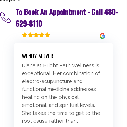
To Book An Appointment - Call
480-
629-8110
WENDY MOYER
Diana at Bright Path Wellness is
exceptional. Her combination of
electro-acupuncture and
functional medicine addresses
healing on the physical,
emotional, and spiritual levels.
She takes the time to get to the
root cause rather than
…