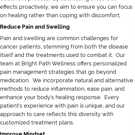
effects proactively, we aim to ensure you can focus
on healing rather than coping with discomfort.
Reduce Pain and Swelling
Pain and swelling are common challenges for
cancer patients, stemming from both the disease
itself and the treatments used to combat it. Our
team at Bright Path Wellness offers personalized
pain management strategies that go beyond
medication. We incorporate natural and alternative
methods to reduce inflammation, ease pain, and
enhance your body's healing response. Every
patient's experience with pain is unique, and our
approach to care reflects this diversity with
customized treatment plans.
Improve Mindset